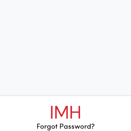
Forgot Password?