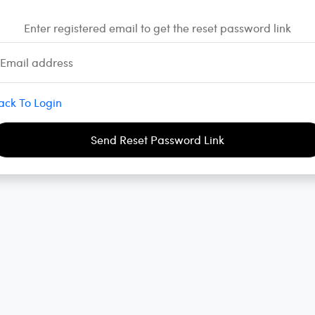
Enter registered email to get the reset password link
Email address
ack To Login
Send Reset Password Link