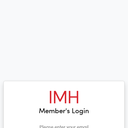
Member's Login
Please enter your email