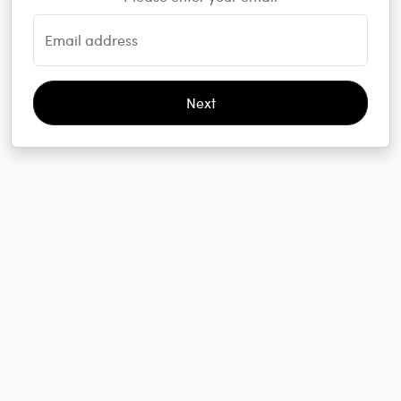
Email address
Next